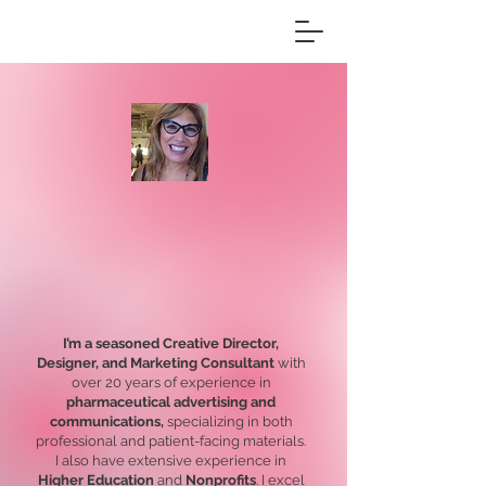
DEB
STEINHART
I’m a seasoned Creative Director,
Designer, and Marketing Consultant
with
over 20 years of experience in
pharmaceutical advertising and
communications,
specializing in both
professional and patient-facing materials.
I also have extensive experience in
Higher Education
and
Nonprofits
. I excel