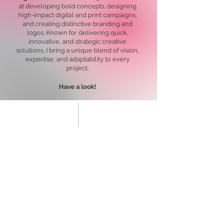
at developing bold concepts, designing
high-impact digital and print campaigns,
and creating distinctive branding and
logos. Known for delivering quick,
innovative, and strategic creative
solutions, I bring a unique blend of vision,
expertise, and adaptability to every
project.
Have a look!
Healthcare: Concepts