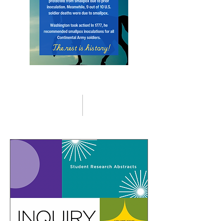
Higher Education